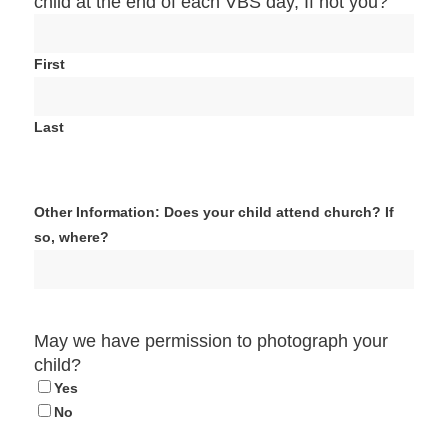
child at the end of each VBS day, If not you?
First
Last
Other Information: Does your child attend church? If
so, where?
May we have permission to photograph your
child?
Yes
No