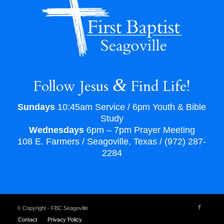
&
Follow Jesus
Find Life!
Sundays
10:45am Service / 6pm Youth & Bible
Study
Wednesdays
6pm – 7pm Prayer Meeting
108 E. Farmers / Seagoville, Texas / (972) 287-
2284
© Copyright - FBC Seagoville
Contact
Privacy Policy