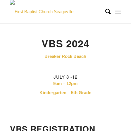
VBS 2024
Breaker Rock Beach
JULY 8 -12
9am – 12pm
Kindergarten – 5th Grade
VBS REGISTRATION