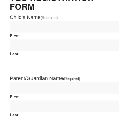
FORM
Child’s Name
(Required)
First
Last
Parent/Guardian Name
(Required)
First
Last