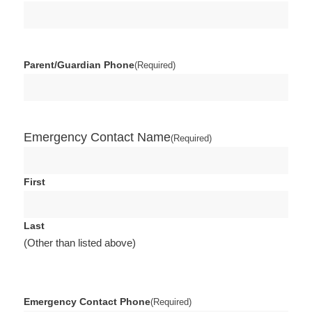
Parent/Guardian Phone
(Required)
Emergency Contact Name
(Required)
First
Last
(Other than listed above)
Emergency Contact Phone
(Required)