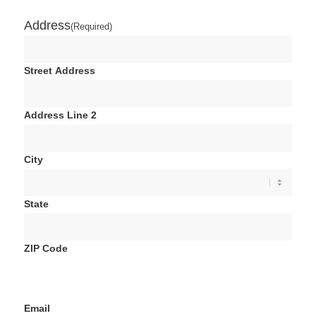
Address
(Required)
Street Address
Address Line 2
City
State
ZIP Code
Email