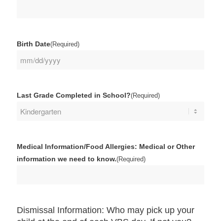
Birth Date
(Required)
MM
slash
DD
Last Grade Completed in School?
(Required)
slash
YYYY
Medical Information/Food Allergies: Medical or Other
information we need to know.
(Required)
Dismissal Information: Who may pick up your