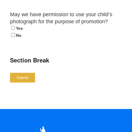
May we have permission to use your child’s
photograph for the purpose of promotion?
Yes
No
Section Break